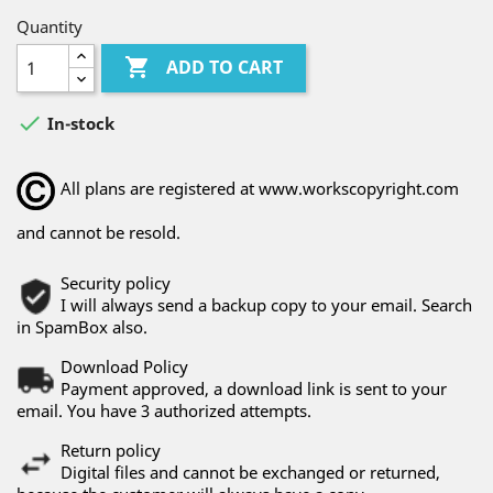
Quantity

ADD TO CART

In-stock
All plans are registered at www.workscopyright.com
and cannot be resold.
Security policy
I will always send a backup copy to your email. Search
in SpamBox also.
Download Policy
Payment approved, a download link is sent to your
email. You have 3 authorized attempts.
Return policy
Digital files and cannot be exchanged or returned,