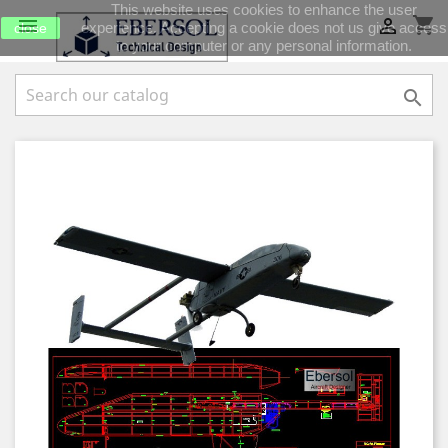
This website uses cookies to enhance the user
shopping_cart


experience. Accepting a cookie does not us give access
close
to your computer or any personal information.
