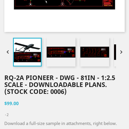


RQ-2A PIONEER - DWG - 81IN - 1:2.5
SCALE - DOWNLOADABLE PLANS.
(STOCK CODE: 0006)
$99.00
2
Download a full-size sample in attachments, right below.