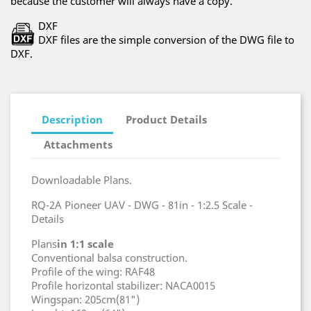
because the customer will always have a copy.
DXF
DXF files are the simple conversion of the DWG file to
DXF.
Description
Product Details
Attachments
Downloadable Plans.
RQ-2A Pioneer UAV - DWG - 81in - 1:2.5 Scale -
Details
Plans
in 1:1 scale
Conventional balsa construction.
Profile of the wing: RAF48
Profile horizontal stabilizer: NACA0015
Wingspan: 205cm(81")