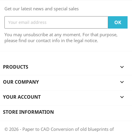
Get our latest news and special sales
You may unsubscribe at any moment. For that purpose,
please find our contact info in the legal notice.
PRODUCTS

OUR COMPANY

YOUR ACCOUNT

STORE INFORMATION
© 2026 - Paper to CAD Conversion of old blueprints of