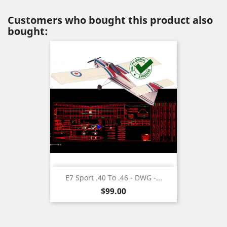
Customers who bought this product also
bought:
E7 Sport .40 To .46 - DWG -...
Price
$99.00