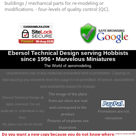
buildings / mechanical parts for re-modeling or
modifications. - four-levels of quality control (QC).
Ebersol Technical Design serving Hobbists
since 1996 • Marvelous Miniatures
The World of aeromodeling.
Unauthorized use of any materials presented here is prohibited. Copying or
reproducing any elements from this page is not permitted. All prices, descriptions
and availability subject to change.
The image of the plans
Ebersol Technical Design all
from our store are real
rights reserved. Do not
and correspond to the
duplicate or redistribute in any
Promotions are not
product.
form.
retroactive
Pictures of airplanes are
My plans can not be resold.
illustrative.
Do you want a new copy because you do not know where you saved