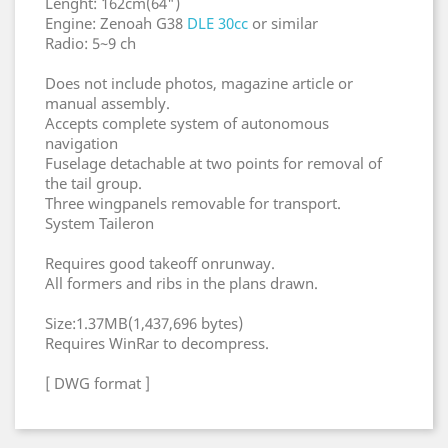
Lenght: 162cm(64")
Engine: Zenoah G38
DLE 30cc
or similar
Radio: 5~9 ch
Does not include photos, magazine article or
manual assembly.
Accepts complete system of autonomous
navigation
Fuselage detachable at two points for removal of
the tail group.
Three wingpanels removable for transport.
System Taileron
Requires good takeoff onrunway.
All formers and ribs in the plans drawn.
Size:1.37MB(1,437,696 bytes)
Requires WinRar to decompress.
[ DWG format ]