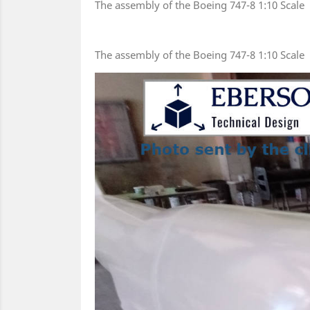
The assembly of the Boeing 747-8 1:10 Scale
The assembly of the Boeing 747-8 1:10 Scale