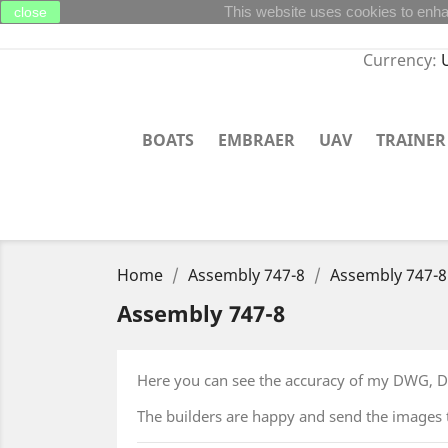
This website uses cookies to enha
close
Currency:
BOATS
EMBRAER
UAV
TRAINER
Home
Assembly 747-8
Assembly 747-8
Assembly 747-8
Here you can see the accuracy of my DWG, DX
The builders are happy and send the images 