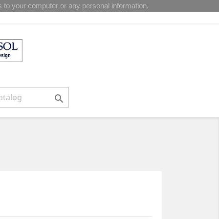
 to your computer or any personal information.
