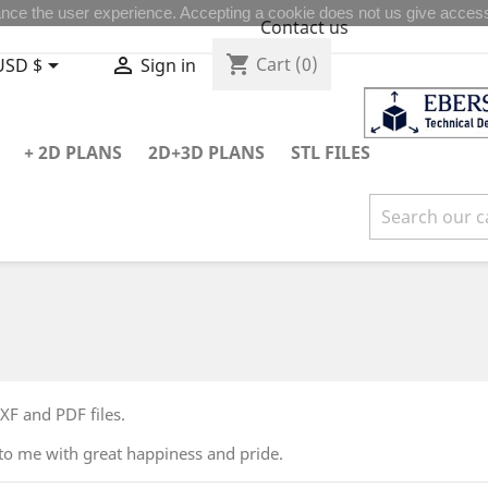
nce the user experience. Accepting a cookie does not us give access
Contact us
shopping_cart


Cart
(0)
USD $
Sign in
+ 2D PLANS
2D+3D PLANS
STL FILES
F and PDF files.
to me with great happiness and pride.