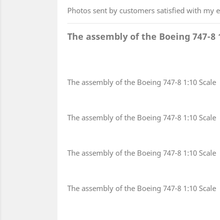
Photos sent by customers satisfied with my 
The assembly of the Boeing 747-8 
The assembly of the Boeing 747-8 1:10 Scale
The assembly of the Boeing 747-8 1:10 Scale
The assembly of the Boeing 747-8 1:10 Scale
The assembly of the Boeing 747-8 1:10 Scale