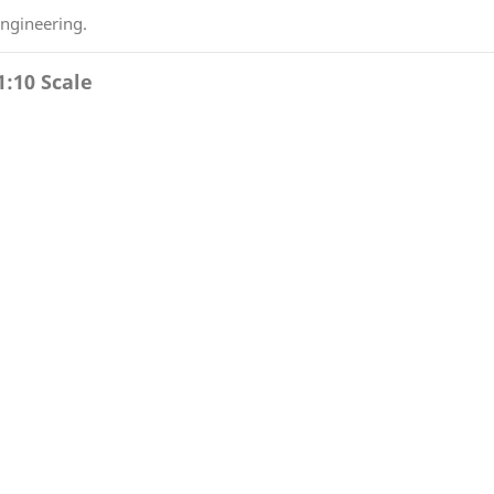
engineering.
1:10 Scale