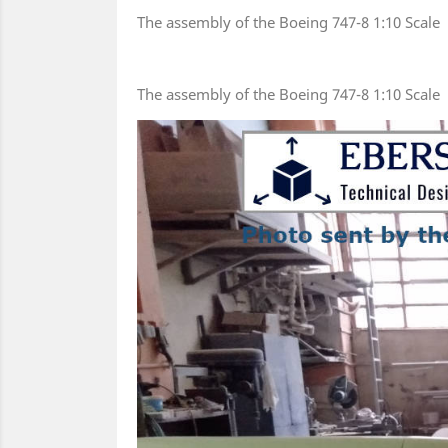
The assembly of the Boeing 747-8 1:10 Scale
The assembly of the Boeing 747-8 1:10 Scale