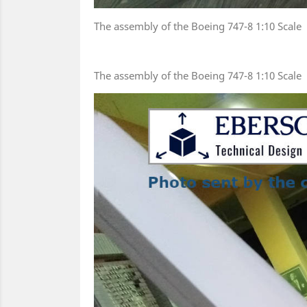
The assembly of the Boeing 747-8 1:10 Scale
The assembly of the Boeing 747-8 1:10 Scale