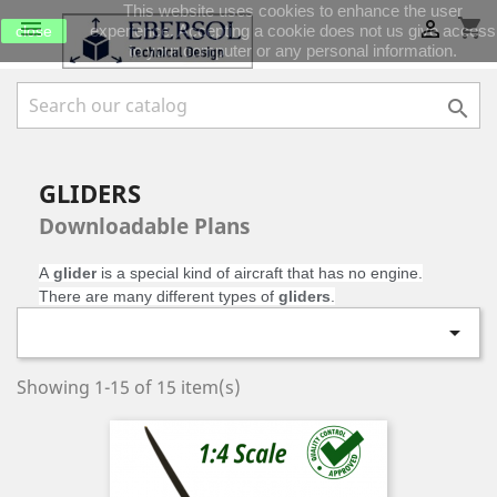
This website uses cookies to enhance the user
shopping_cart


experience. Accepting a cookie does not us give access
close
to your computer or any personal information.

GLIDERS
Downloadable Plans
A
glider
is a special kind of aircraft that has no engine.
There are many different types of
gliders
.

Showing 1-15 of 15 item(s)