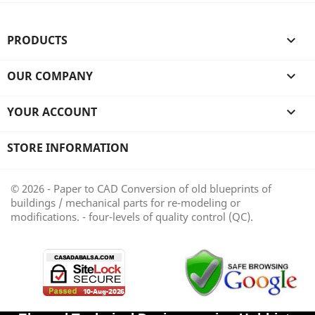
PRODUCTS

OUR COMPANY

YOUR ACCOUNT

STORE INFORMATION
© 2026 - Paper to CAD Conversion of old blueprints of
buildings / mechanical parts for re-modeling or
modifications. - four-levels of quality control (QC).