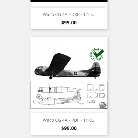
Waco CG 4A - DXF - 1:10...
Price
$99.00
Waco CG 4A - PDF - 1:10...
Price
$99.00