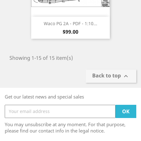
Waco PG 2A - PDF - 1:10...
Price
$99.00
Showing 1-15 of 15 item(s)
Back to top

Get our latest news and special sales
You may unsubscribe at any moment. For that purpose,
please find our contact info in the legal notice.