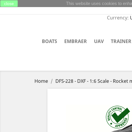
This website uses cookies to enha
close
Currency:
BOATS
EMBRAER
UAV
TRAINER
Home
DFS-228 - DXF - 1:6 Scale - Rocke