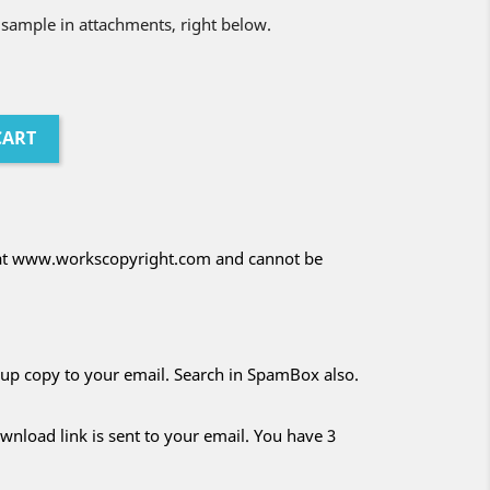
 sample in attachments, right below.
CART
d at www.workscopyright.com and cannot be
kup copy to your email. Search in SpamBox also.
nload link is sent to your email. You have 3