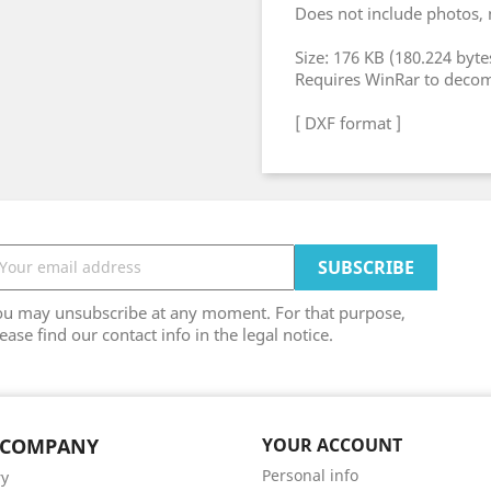
Does not include photos,
Size: 176 KB (180.224 byte
Requires WinRar to deco
[ DXF format ]
ou may unsubscribe at any moment. For that purpose,
ease find our contact info in the legal notice.
 COMPANY
YOUR ACCOUNT
Personal info
ry