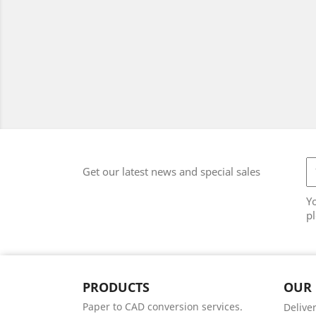
Get our latest news and special sales
Y
pl
PRODUCTS
OUR
Paper to CAD conversion services.
Delive