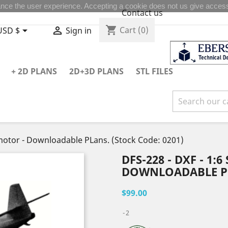
nce the user experience. Accepting a cookie does not us give access
Contact us
shopping_cart


Cart
(0)
USD $
Sign in
+ 2D PLANS
2D+3D PLANS
STL FILES
t motor - Downloadable PLans. (Stock Code: 0201)
DFS-228 - DXF - 1:
DOWNLOADABLE PLA
$99.00
2