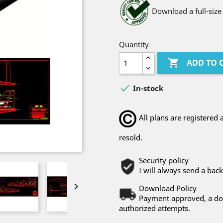
Download a full-size
Quantity

ADD TO 

In-stock
All plans are registere
resold.
Security policy
I will always send a bac

Download Policy
Payment approved, a dow
authorized attempts.