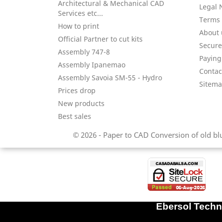
Architectural & Mechanical CAD
Legal 
Services etc...
Terms 
How to print
About 
Official Partner to cut kits
Secure
Assembly 747-8
Paying 
Assembly Ipanemao
Contac
Assembly Savoia SM-55 - Hydro
Sitem
Prices drop
New products
Best sales
© 2026 - Paper to CAD Conversion of old blue
Ebersol Techni