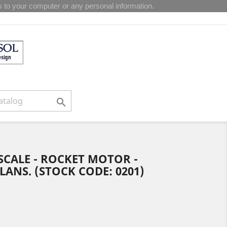
 to your computer or any personal information.

6 SCALE - ROCKET MOTOR -
NS. (STOCK CODE: 0201)