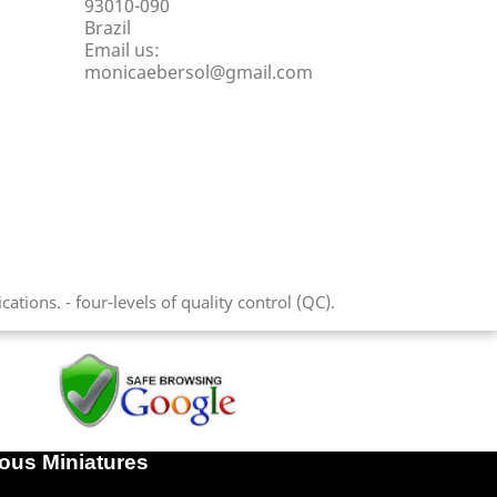
93010-090
Brazil
Email us:
monicaebersol@gmail.com
tions. - four-levels of quality control (QC).
lous Miniatures