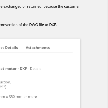
t be exchanged or returned, because the customer
 conversion of the DWG file to DXF.
ct Details
Attachments
cket motor - DXF
- Details
uction.
25")
 mm x 350 mm or more