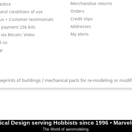
Merchandise returns
Notice
Orders
and conditions of use
Credit slips
us + Customer testimonials
Addresses
 payment 256 bits
My alerts
via Bitcoin: Video
t us
ap
prints of buildings / mechanical parts for re-modeling or modifica
cal Design serving Hobbists since 1996 • Marve
The World of aeromodeling.