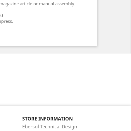
 magazine article or manual assembly.
s)
mpress.
STORE INFORMATION
Ebersol Technical Design