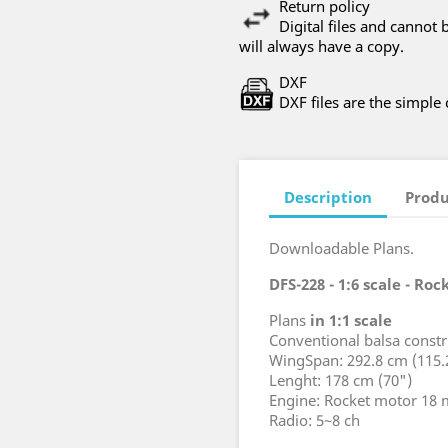
Return policy
Digital files and canno
will always have a copy.
DXF
DXF files are the simple
Description
Produ
Downloadable Plans.
DFS-228 - 1:6 scale - Ro
Plans
in 1:1 scale
Conventional balsa constr
WingSpan: 292.8 cm (115.
Lenght: 178 cm (70")
Engine: Rocket motor 18
Radio: 5~8 ch