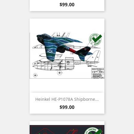
Price
$99.00
Heinkel HE-P1078A Shipborne...
Price
$99.00