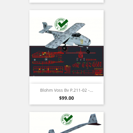
Blohm Voss Bv P.211-02 -...
Price
$99.00