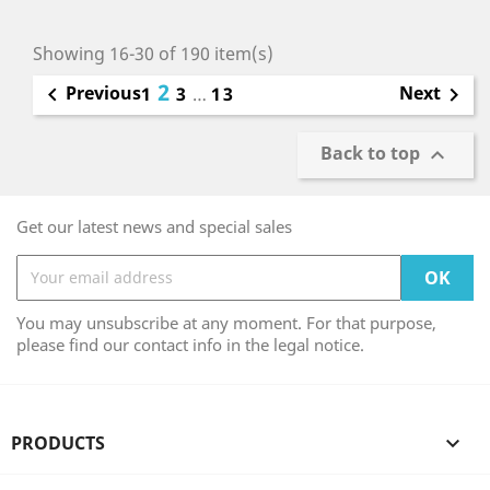
Showing 16-30 of 190 item(s)
2
Previous
Next

1
3
…
13

Back to top

Get our latest news and special sales
You may unsubscribe at any moment. For that purpose,
please find our contact info in the legal notice.
PRODUCTS
