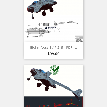
Blohm Voss BV P.215 - PDF -...
Price
$99.00