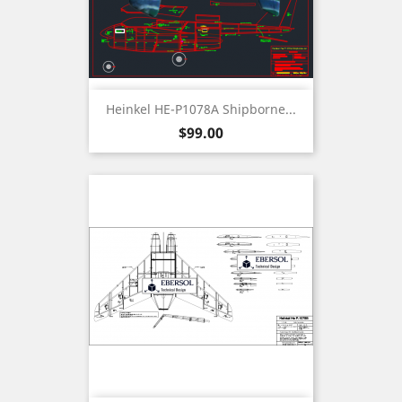
Heinkel HE-P1078A Shipborne...
Price
$99.00