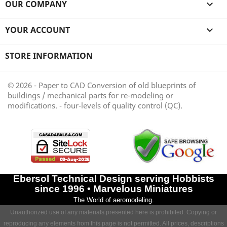
OUR COMPANY

YOUR ACCOUNT

STORE INFORMATION
© 2026 - Paper to CAD Conversion of old blueprints of
buildings / mechanical parts for re-modeling or
modifications. - four-levels of quality control (QC).
Ebersol Technical Design serving Hobbists
since 1996 • Marvelous Miniatures
The World of aeromodeling.
Unauthorized use of any materials presented here is prohibited. Copying or
reproducing any elements from this page is not permitted. All prices, descriptions