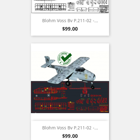
Blohm Voss Bv P.211-02 -...
Price
$99.00
Blohm Voss Bv P.211-02 -...
Price
$99.00